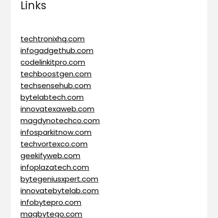
Links
techtronixhq.com
infogadgethub.com
codelinkitpro.com
techboostgen.com
techsensehub.com
bytelabtech.com
innovatexaweb.com
magdynotechco.com
infosparkitnow.com
techvortexco.com
geekifyweb.com
infoplazatech.com
bytegeniusxpert.com
innovatebytelab.com
infobytepro.com
magbytego.com