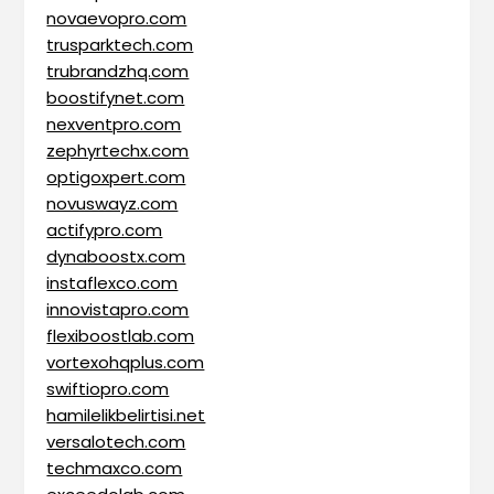
novaevopro.com
trusparktech.com
trubrandzhq.com
boostifynet.com
nexventpro.com
zephyrtechx.com
optigoxpert.com
novuswayz.com
actifypro.com
dynaboostx.com
instaflexco.com
innovistapro.com
flexiboostlab.com
vortexohqplus.com
swiftiopro.com
hamilelikbelirtisi.net
versalotech.com
techmaxco.com