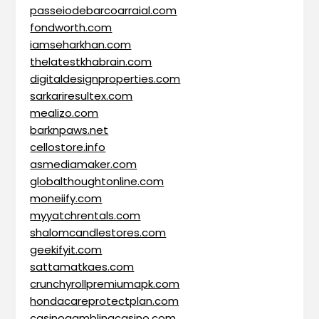
passeiodebarcoarraial.com
fondworth.com
iamseharkhan.com
thelatestkhabrain.com
digitaldesignproperties.com
sarkariresultex.com
mealizo.com
barknpaws.net
cellostore.info
asmediamaker.com
globalthoughtonline.com
moneiify.com
myyatchrentals.com
shalomcandlestores.com
geekifyit.com
sattamatkaes.com
crunchyrollpremiumapk.com
hondacareprotectplan.com
casinogamblingcasino.com