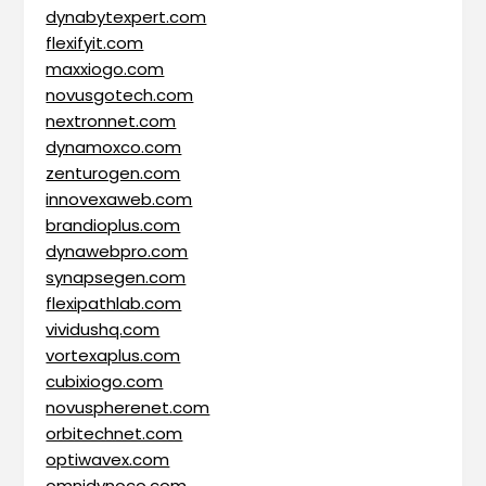
dynabytexpert.com
flexifyit.com
maxxiogo.com
novusgotech.com
nextronnet.com
dynamoxco.com
zenturogen.com
innovexaweb.com
brandioplus.com
dynawebpro.com
synapsegen.com
flexipathlab.com
vividushq.com
vortexaplus.com
cubixiogo.com
novuspherenet.com
orbitechnet.com
optiwavex.com
omnidynoco.com