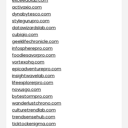
exceedolab.com
activaxio.com
dynabytesco.com
stylegurupro.com
datawizardslab.com
cubiqio.com
geeklifechronicle.com
infospherepro.com
foodiesavorpro.com
vortexohq.com
epicadventurepro.com
insightwavelab.com
lifeexplorerpro.com
novusgo.com
bytestormpro.com
wanderlustchrono.com
culturetrendlab.com
trendsensehub.com
ticktockenigma.com